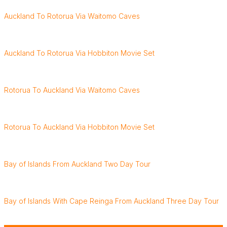
Auckland To Rotorua Via Waitomo Caves
Auckland To Rotorua Via Hobbiton Movie Set
Rotorua To Auckland Via Waitomo Caves
Rotorua To Auckland Via Hobbiton Movie Set
Bay of Islands From Auckland Two Day Tour
Bay of Islands With Cape Reinga From Auckland Three Day Tour