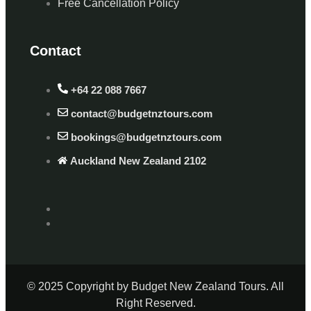
Free Cancellation Policy
Contact
+64 22 088 7667
contact@budgetnztours.com
bookings@budgetnztours.com
Auckland New Zealand 2102
© 2025 Copyright by Budget New Zealand Tours. All
Right Reserved.