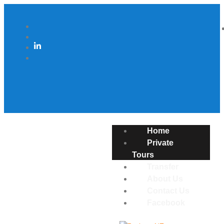
Home
Private
Tours
Transfer
About Us
Contact Us
Facebook