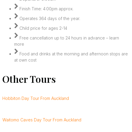
Finish Time: 4:00pm approx.
Operates 364 days of the year.
Child price for ages 2-14
Free cancellation up to 24 hours in advance – learn
more
Food and drinks at the morning and afternoon stops are
at own cost
Other Tours
Hobbiton Day Tour From Auckland
Waitomo Caves Day Tour From Auckland