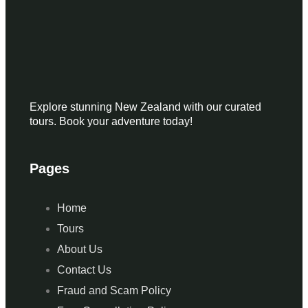
Explore stunning New Zealand with our curated
tours. Book your adventure today!
Pages
Home
Tours
About Us
Contact Us
Fraud and Scam Policy