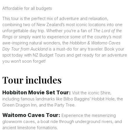
Affordable for all budgets
This tour is the perfect mix of adventure and relaxation,
combining two of New Zealand’s most iconic locations into one
unforgettable day trip. Whether you’re a fan of
The Lord of the
Rings
or simply want to experience some of the country’s most
awe-inspiring natural wonders, the
Hobbiton & Waitomo Caves
Day Tour from Auckland
is a must-do for any traveler. Book your
spot today with NZ Budget Tours and get ready for an adventure
you won’t soon forget!
Tour includes
Hobbiton Movie Set Tour:
Visit the iconic Shire,
including famous landmarks like Bilbo Baggins’ Hobbit Hole, the
Green Dragon Inn, and the Party Tree.
Waitomo Caves Tour:
Experience the mesmerizing
glowworm caves, a boat ride through underground rivers, and
ancient limestone formations.