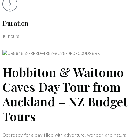
Duration
10 hours
Hobbiton & Waitomo
Caves Day Tour from
Auckland – NZ Budget
Tours
Get ready for a day filled with adventure, wonder, and natural