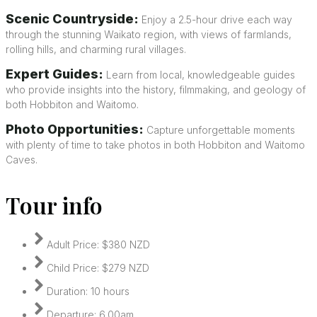
Scenic Countryside:
Enjoy a 2.5-hour drive each way
through the stunning Waikato region, with views of farmlands,
rolling hills, and charming rural villages.
Expert Guides:
Learn from local, knowledgeable guides
who provide insights into the history, filmmaking, and geology of
both Hobbiton and Waitomo.
Photo Opportunities:
Capture unforgettable moments
with plenty of time to take photos in both Hobbiton and Waitomo
Caves.
Tour info
Adult Price: $380 NZD
Child Price: $279 NZD
Duration: 10 hours
Departure: 6.00am