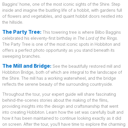
Baggins’ home, one of the most iconic sights of the Shire. Step
inside and imagine the bustling life of a hobbit, with gardens full
of flowers and vegetables, and quaint hobbit doors nestled into
the hillside.
The Party Tree:
This towering tree is where Bilbo Baggins
celebrated his eleventy-first birthday in
The Lord of the Rings
.
The Party Tree is one of the most iconic spots in Hobbiton and
offers a perfect photo opportunity as you stand beneath its
sweeping branches.
The Mill and Bridge:
See the beautifully restored mill and
Hobbiton Bridge, both of which are integral to the landscape of
the Shire. The mill has a working waterwheel, and the bridge
reflects the serene beauty of the surrounding countryside.
Throughout the tour, your expert guide will share fascinating
behind-the-scenes stories about the making of the films,
providing insights into the design and craftsmanship that went
into creating Hobbiton. Learn how the set was carefully built and
how it has been maintained to continue looking exactly as it did
on screen. After the tour, you’ll have time to explore the charming