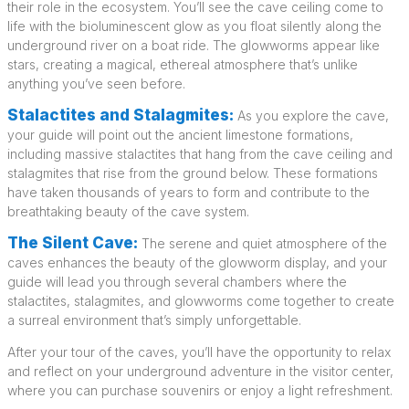
their role in the ecosystem. You’ll see the cave ceiling come to
life with the bioluminescent glow as you float silently along the
underground river on a boat ride. The glowworms appear like
stars, creating a magical, ethereal atmosphere that’s unlike
anything you’ve seen before.
Stalactites and Stalagmites:
As you explore the cave,
your guide will point out the ancient limestone formations,
including massive stalactites that hang from the cave ceiling and
stalagmites that rise from the ground below. These formations
have taken thousands of years to form and contribute to the
breathtaking beauty of the cave system.
The Silent Cave:
The serene and quiet atmosphere of the
caves enhances the beauty of the glowworm display, and your
guide will lead you through several chambers where the
stalactites, stalagmites, and glowworms come together to create
a surreal environment that’s simply unforgettable.
After your tour of the caves, you’ll have the opportunity to relax
and reflect on your underground adventure in the visitor center,
where you can purchase souvenirs or enjoy a light refreshment.