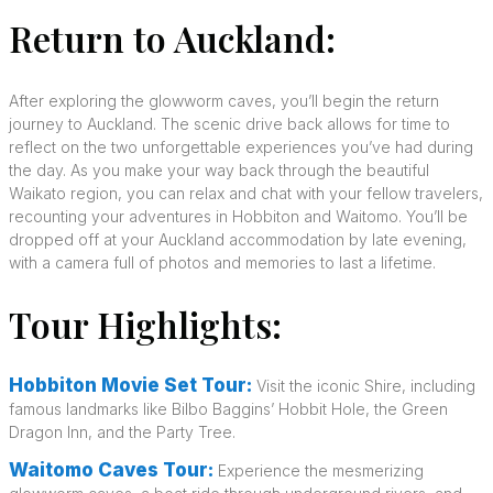
Return to Auckland:
After exploring the glowworm caves, you’ll begin the return
journey to Auckland. The scenic drive back allows for time to
reflect on the two unforgettable experiences you’ve had during
the day. As you make your way back through the beautiful
Waikato region, you can relax and chat with your fellow travelers,
recounting your adventures in Hobbiton and Waitomo. You’ll be
dropped off at your Auckland accommodation by late evening,
with a camera full of photos and memories to last a lifetime.
Tour Highlights:
Hobbiton Movie Set Tour:
Visit the iconic Shire, including
famous landmarks like Bilbo Baggins’ Hobbit Hole, the Green
Dragon Inn, and the Party Tree.
Waitomo Caves Tour:
Experience the mesmerizing