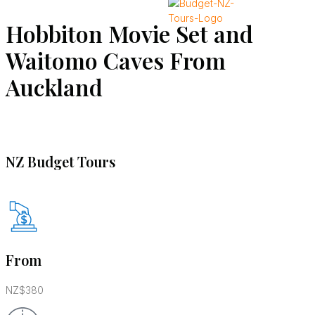
Hobbiton Movie Set and
X
Waitomo Caves From
Auckland
NZ Budget Tours
From
NZ$380