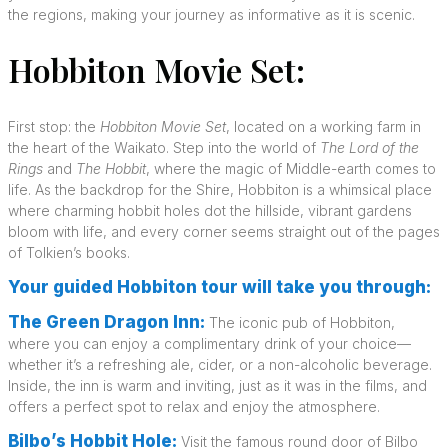
the regions, making your journey as informative as it is scenic.
Hobbiton Movie Set:
First stop: the
Hobbiton Movie Set
, located on a working farm in
the heart of the Waikato. Step into the world of
The Lord of the
Rings
and
The Hobbit
, where the magic of Middle-earth comes to
life. As the backdrop for the Shire, Hobbiton is a whimsical place
where charming hobbit holes dot the hillside, vibrant gardens
bloom with life, and every corner seems straight out of the pages
of Tolkien’s books.
Your guided Hobbiton tour will take you through:
The Green Dragon Inn:
The iconic pub of Hobbiton,
where you can enjoy a complimentary drink of your choice—
whether it’s a refreshing ale, cider, or a non-alcoholic beverage.
Inside, the inn is warm and inviting, just as it was in the films, and
offers a perfect spot to relax and enjoy the atmosphere.
Bilbo’s Hobbit Hole:
Visit the famous round door of Bilbo