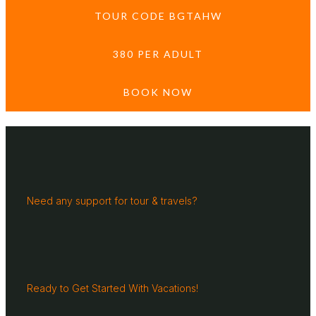
TOUR CODE BGTAHW
380 PER ADULT
BOOK NOW
Need any support for tour & travels?
Ready to Get Started With Vacations!