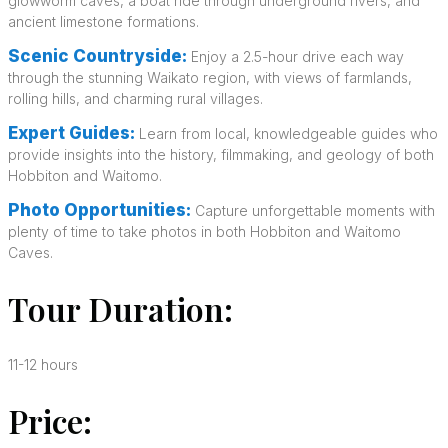
glowworm caves, a boat ride through underground rivers, and
ancient limestone formations.
Scenic Countryside:
Enjoy a 2.5-hour drive each way
through the stunning Waikato region, with views of farmlands,
rolling hills, and charming rural villages.
Expert Guides:
Learn from local, knowledgeable guides who
provide insights into the history, filmmaking, and geology of both
Hobbiton and Waitomo.
Photo Opportunities:
Capture unforgettable moments with
plenty of time to take photos in both Hobbiton and Waitomo
Caves.
Tour Duration:
11-12 hours
Price: