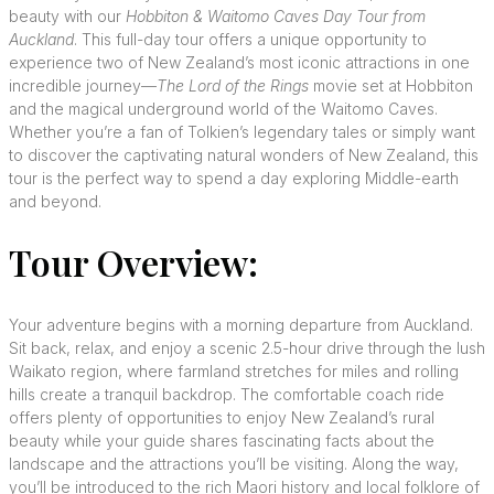
beauty with our
Hobbiton & Waitomo Caves Day Tour from
Auckland
. This full-day tour offers a unique opportunity to
experience two of New Zealand’s most iconic attractions in one
incredible journey—
The Lord of the Rings
movie set at Hobbiton
and the magical underground world of the Waitomo Caves.
Whether you’re a fan of Tolkien’s legendary tales or simply want
to discover the captivating natural wonders of New Zealand, this
tour is the perfect way to spend a day exploring Middle-earth
and beyond.
Tour Overview:
Your adventure begins with a morning departure from Auckland.
Sit back, relax, and enjoy a scenic 2.5-hour drive through the lush
Waikato region, where farmland stretches for miles and rolling
hills create a tranquil backdrop. The comfortable coach ride
offers plenty of opportunities to enjoy New Zealand’s rural
beauty while your guide shares fascinating facts about the
landscape and the attractions you’ll be visiting. Along the way,
you’ll be introduced to the rich Maori history and local folklore of