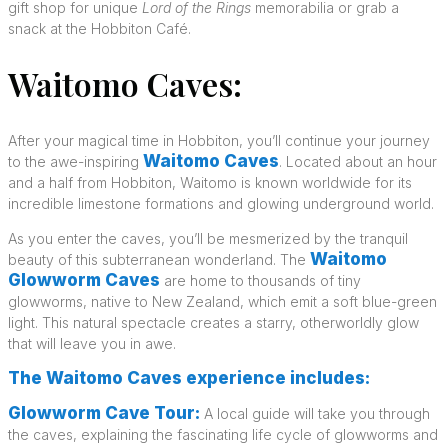
gift shop for unique
Lord of the Rings
memorabilia or grab a
snack at the Hobbiton Café.
Waitomo Caves:
After your magical time in Hobbiton, you’ll continue your journey
Waitomo Caves
to the awe-inspiring
. Located about an hour
and a half from Hobbiton, Waitomo is known worldwide for its
incredible limestone formations and glowing underground world.
As you enter the caves, you’ll be mesmerized by the tranquil
Waitomo
beauty of this subterranean wonderland. The
Glowworm Caves
are home to thousands of tiny
glowworms, native to New Zealand, which emit a soft blue-green
light. This natural spectacle creates a starry, otherworldly glow
that will leave you in awe.
The Waitomo Caves experience includes:
Glowworm Cave Tour:
A local guide will take you through
the caves, explaining the fascinating life cycle of glowworms and