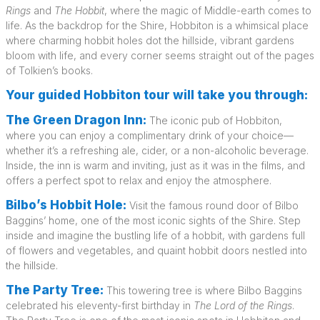
Rings
and
The Hobbit
, where the magic of Middle-earth comes to
life. As the backdrop for the Shire, Hobbiton is a whimsical place
where charming hobbit holes dot the hillside, vibrant gardens
bloom with life, and every corner seems straight out of the pages
of Tolkien’s books.
Your guided Hobbiton tour will take you through:
The Green Dragon Inn:
The iconic pub of Hobbiton,
where you can enjoy a complimentary drink of your choice—
whether it’s a refreshing ale, cider, or a non-alcoholic beverage.
Inside, the inn is warm and inviting, just as it was in the films, and
offers a perfect spot to relax and enjoy the atmosphere.
Bilbo’s Hobbit Hole:
Visit the famous round door of Bilbo
Baggins’ home, one of the most iconic sights of the Shire. Step
inside and imagine the bustling life of a hobbit, with gardens full
of flowers and vegetables, and quaint hobbit doors nestled into
the hillside.
The Party Tree:
This towering tree is where Bilbo Baggins
celebrated his eleventy-first birthday in
The Lord of the Rings
.