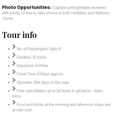
Photo Opportunities:
Capture unforgettable moments
with plenty of time to take photos in both Hobbiton and Waitomo
Caves.
Tour info
No. of Passengers: Upto 6
Duration: 12 hours
Departure: 6.00am
Finish Time: 6.00pm approx.
Operates 364 days of the year.
Free cancellation up to 24 hours in advance – learn
more
Food and drinks at the morning and afternoon stops are
at own cost