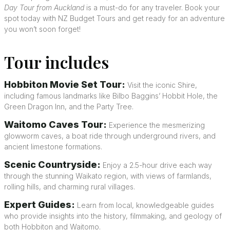
Day Tour from Auckland
is a must-do for any traveler. Book your
spot today with NZ Budget Tours and get ready for an adventure
you won’t soon forget!
Tour includes
Hobbiton Movie Set Tour:
Visit the iconic Shire,
including famous landmarks like Bilbo Baggins’ Hobbit Hole, the
Green Dragon Inn, and the Party Tree.
Waitomo Caves Tour:
Experience the mesmerizing
glowworm caves, a boat ride through underground rivers, and
ancient limestone formations.
Scenic Countryside:
Enjoy a 2.5-hour drive each way
through the stunning Waikato region, with views of farmlands,
rolling hills, and charming rural villages.
Expert Guides:
Learn from local, knowledgeable guides
who provide insights into the history, filmmaking, and geology of
both Hobbiton and Waitomo.