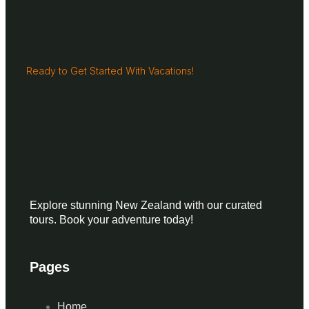
Ready to Get Started With Vacations!
Explore stunning New Zealand with our curated
tours. Book your adventure today!
Pages
Home