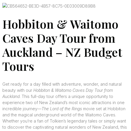
Hobbiton & Waitomo
Caves Day Tour from
Auckland – NZ Budget
Tours
Get ready for a day filled with adventure, wonder, and natural
beauty with our
Hobbiton & Waitomo Caves Day Tour from
Auckland
. This full-day tour offers a unique opportunity to
experience two of New Zealand’s most iconic attractions in one
incredible journey—
The Lord of the Rings
movie set at Hobbiton
and the magical underground world of the Waitomo Caves.
Whether you’re a fan of Tolkien’s legendary tales or simply want
to discover the captivating natural wonders of New Zealand, this