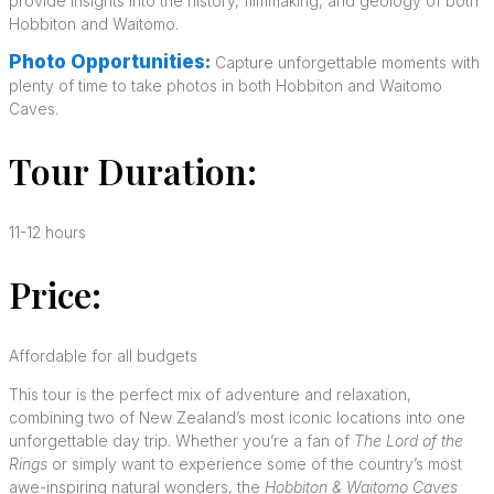
provide insights into the history, filmmaking, and geology of both
Hobbiton and Waitomo.
Photo Opportunities:
Capture unforgettable moments with
plenty of time to take photos in both Hobbiton and Waitomo
Caves.
Tour Duration:
11-12 hours
Price:
Affordable for all budgets
This tour is the perfect mix of adventure and relaxation,
combining two of New Zealand’s most iconic locations into one
unforgettable day trip. Whether you’re a fan of
The Lord of the
Rings
or simply want to experience some of the country’s most
awe-inspiring natural wonders, the
Hobbiton & Waitomo Caves