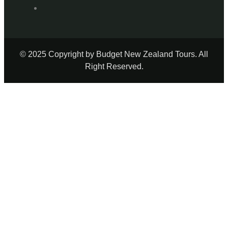
© 2025 Copyright by Budget New Zealand Tours. All
Right Reserved.