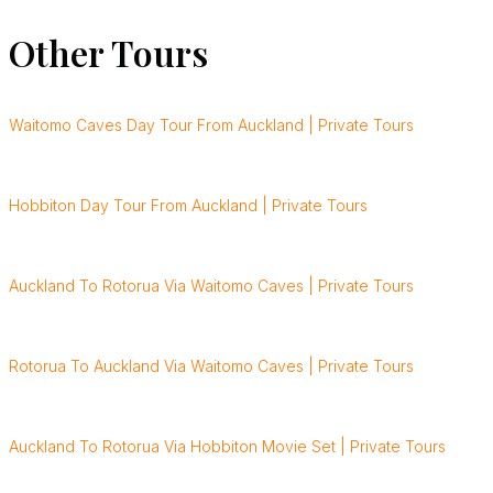
Other Tours
Waitomo Caves Day Tour From Auckland | Private Tours
Hobbiton Day Tour From Auckland | Private Tours
Auckland To Rotorua Via Waitomo Caves | Private Tours
Rotorua To Auckland Via Waitomo Caves | Private Tours
Auckland To Rotorua Via Hobbiton Movie Set | Private Tours