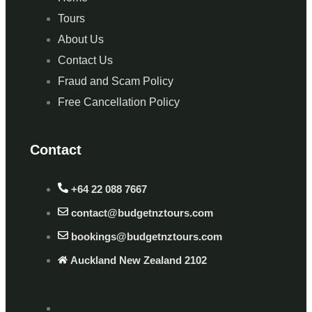
Tours
About Us
Contact Us
Fraud and Scam Policy
Free Cancellation Policy
Contact
+64 22 088 7667
contact@budgetnztours.com
bookings@budgetnztours.com
Auckland New Zealand 2102