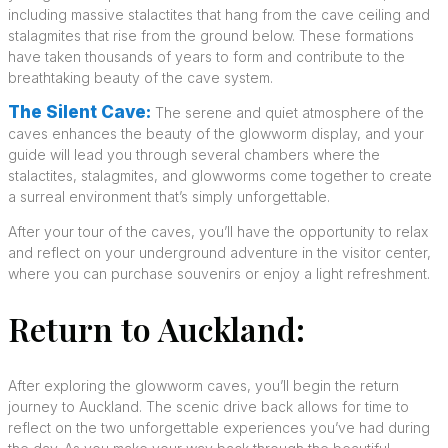
including massive stalactites that hang from the cave ceiling and
stalagmites that rise from the ground below. These formations
have taken thousands of years to form and contribute to the
breathtaking beauty of the cave system.
The Silent Cave:
The serene and quiet atmosphere of the
caves enhances the beauty of the glowworm display, and your
guide will lead you through several chambers where the
stalactites, stalagmites, and glowworms come together to create
a surreal environment that’s simply unforgettable.
After your tour of the caves, you’ll have the opportunity to relax
and reflect on your underground adventure in the visitor center,
where you can purchase souvenirs or enjoy a light refreshment.
Return to Auckland:
After exploring the glowworm caves, you’ll begin the return
journey to Auckland. The scenic drive back allows for time to
reflect on the two unforgettable experiences you’ve had during