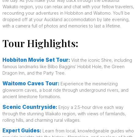
the day. As you make your way back through the beautiful
Waikato region, you can relax and chat with your fellow travelers,
recounting your adventures in Hobbiton and Waitomo. You’ll be
dropped off at your Auckland accommodation by late evening,
with a camera full of photos and memories to last a lifetime.
Tour Highlights:
Hobbiton Movie Set Tour:
Visit the iconic Shire, including
famous landmarks like Bilbo Baggins’ Hobbit Hole, the Green
Dragon Inn, and the Party Tree.
Waitomo Caves Tour:
Experience the mesmerizing
glowworm caves, a boat ride through underground rivers, and
ancient limestone formations.
Scenic Countryside:
Enjoy a 2.5-hour drive each way
through the stunning Waikato region, with views of farmlands,
rolling hills, and charming rural villages.
Expert Guides:
Learn from local, knowledgeable guides who