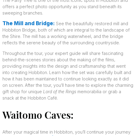
The Party Tree is one of the most iconic spots in Hobbiton and
offers a perfect photo opportunity as you stand beneath its
sweeping branches.
The Mill and Bridge:
See the beautifully restored mill and
Hobbiton Bridge, both of which are integral to the landscape of
the Shire. The mill has a working waterwheel, and the bridge
reflects the serene beauty of the surrounding countryside.
Throughout the tour, your expert guide will share fascinating
behind-the-scenes stories about the making of the films,
providing insights into the design and craftsmanship that went
into creating Hobbiton. Learn how the set was carefully built and
how it has been maintained to continue looking exactly as it did
on screen. After the tour, you’ll have time to explore the charming
gift shop for unique
Lord of the Rings
memorabilia or grab a
snack at the Hobbiton Café.
Waitomo Caves:
After your magical time in Hobbiton, you’ll continue your journey