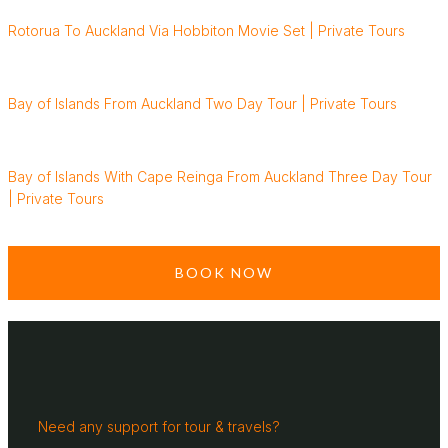
Rotorua To Auckland Via Hobbiton Movie Set | Private Tours
Bay of Islands From Auckland Two Day Tour | Private Tours
Bay of Islands With Cape Reinga From Auckland Three Day Tour
| Private Tours
BOOK NOW
Need any support for tour & travels?