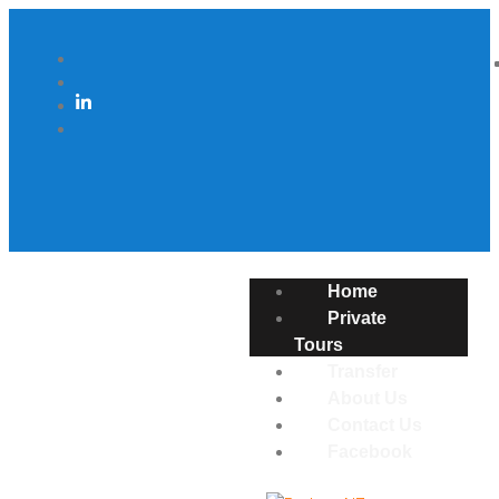
Home
Private
Tours
Transfer
About Us
Contact Us
Facebook