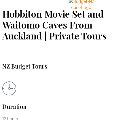
Hobbiton Movie Set and
X
Waitomo Caves From
Auckland | Private Tours
NZ Budget Tours
Duration
12 hours