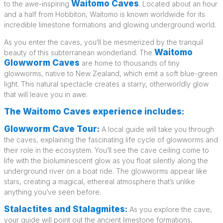
Waitomo Caves
to the awe-inspiring
. Located about an hour
and a half from Hobbiton, Waitomo is known worldwide for its
incredible limestone formations and glowing underground world.
As you enter the caves, you’ll be mesmerized by the tranquil
Waitomo
beauty of this subterranean wonderland. The
Glowworm Caves
are home to thousands of tiny
glowworms, native to New Zealand, which emit a soft blue-green
light. This natural spectacle creates a starry, otherworldly glow
that will leave you in awe.
The Waitomo Caves experience includes:
Glowworm Cave Tour:
A local guide will take you through
the caves, explaining the fascinating life cycle of glowworms and
their role in the ecosystem. You’ll see the cave ceiling come to
life with the bioluminescent glow as you float silently along the
underground river on a boat ride. The glowworms appear like
stars, creating a magical, ethereal atmosphere that’s unlike
anything you’ve seen before.
Stalactites and Stalagmites:
As you explore the cave,
your guide will point out the ancient limestone formations,