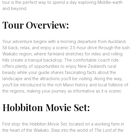
tour is the perfect way to spend a day exploring Middle-earth
and beyond.
Tour Overview:
Your adventure begins with a morning departure from Auckland.
Sit back, relax, and enjoy a scenic 2.5-hour drive through the lush
Waikato region, where farmland stretches for miles and rolling
hills create a tranquil backdrop. The comfortable coach ride
offers plenty of opportunities to enjoy New Zealand’s rural
beauty while your guide shares fascinating facts about the
landscape and the attractions you’ll be visiting. Along the way,
you’ll be introduced to the rich Maori history and local folklore of
the regions, making your journey as informative as it is scenic.
Hobbiton Movie Set:
First stop: the
Hobbiton Movie Set
, located on a working farm in
the heart of the Waikato. Step into the world of
The Lord of the