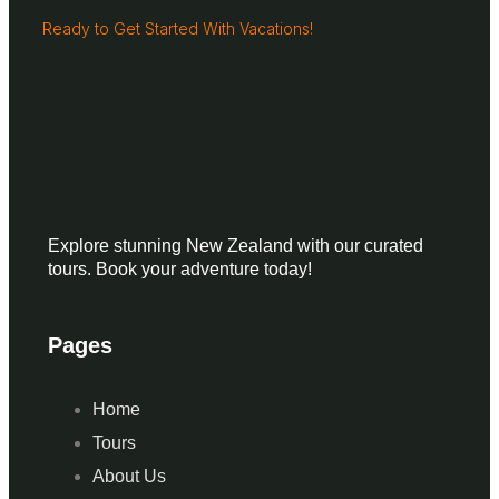
Ready to Get Started With Vacations!
Explore stunning New Zealand with our curated
tours. Book your adventure today!
Pages
Home
Tours
About Us