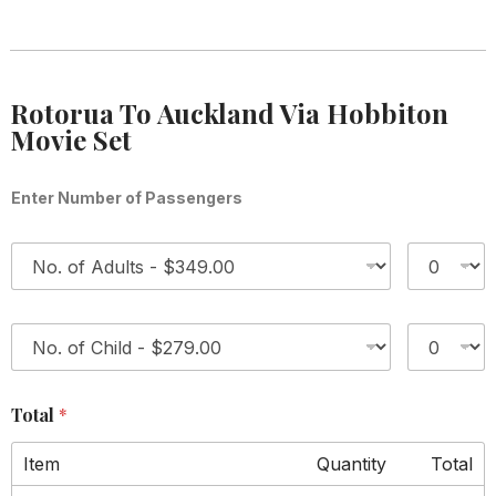
Rotorua To Auckland Via Hobbiton
Movie Set
Enter Number of Passengers
1
*
2
*
Total
*
Item
Quantity
Total