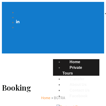
Home
Private
Tours
Transfer
Booking
About Us
Contact Us
Facebook
Home
»
BGTRA