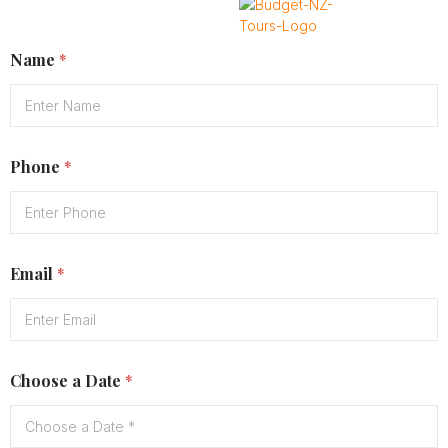
Name
*
X
Phone
*
Email
*
Choose a Date
*