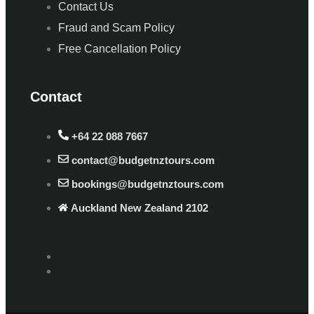
Contact Us
Fraud and Scam Policy
Free Cancellation Policy
Contact
+64 22 088 7667
contact@budgetnztours.com
bookings@budgetnztours.com
Auckland New Zealand 2102