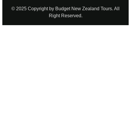
© 2025 Copyright by Budget New Zealand Tours. All
Right Reserved.