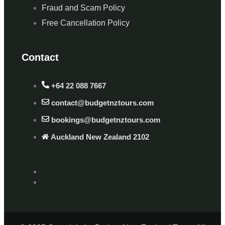
Fraud and Scam Policy
Free Cancellation Policy
Contact
+64 22 088 7667
contact@budgetnztours.com
bookings@budgetnztours.com
Auckland New Zealand 2102