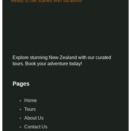
Ready to Get Started With Vacations!
Explore stunning New Zealand with our curated
tours. Book your adventure today!
Pages
Home
Tours
About Us
Contact Us