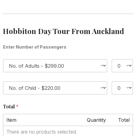
Hobbiton Day Tour From Auckland
Enter Number of Passengers
1
*
2
*
Total
*
Item
Quantity
Total
There are no products selected.