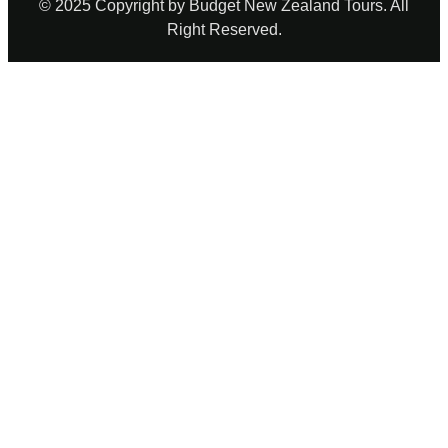
© 2025 Copyright by Budget New Zealand Tours. All
Right Reserved.