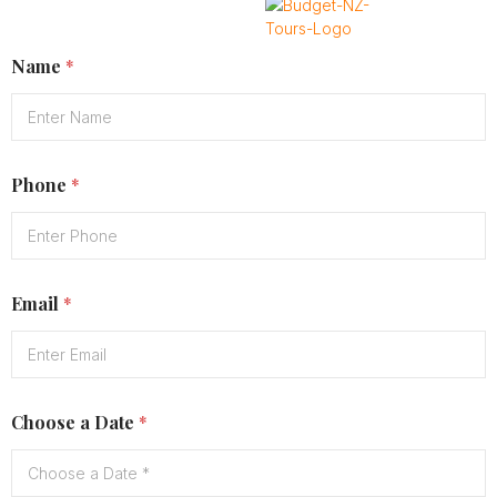
Name
*
X
Phone
*
Email
*
Choose a Date
*