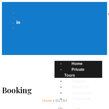
Home
Private
Tours
Transfer
Booking
About Us
Contact Us
Facebook
Home
»
BGTAH